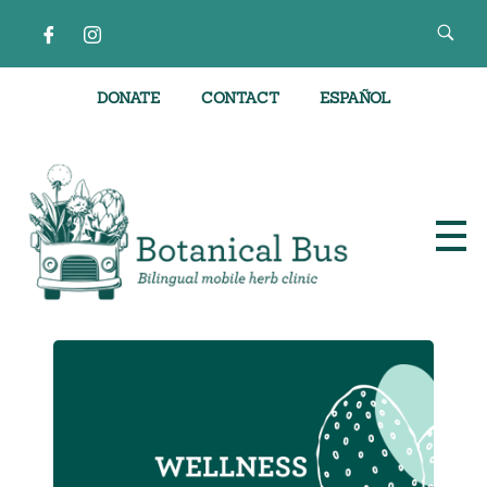
DONATE
CONTACT
ESPAÑOL
Bilingual Mobile Herb Clinic