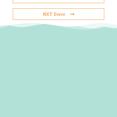
NXT Event