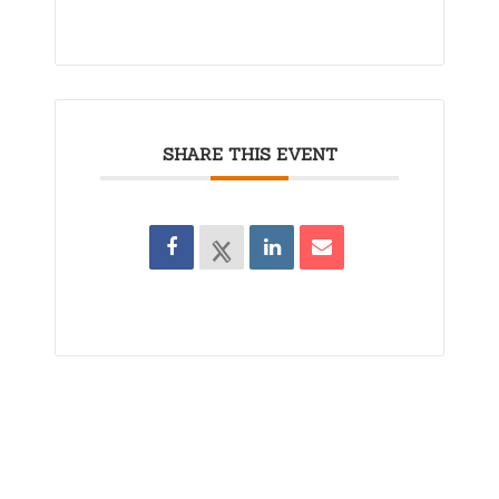
SHARE THIS EVENT