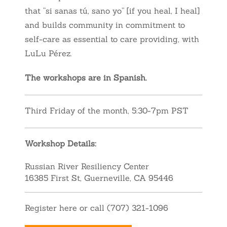
that “si sanas tú, sano yo” [if you heal, I heal]
and builds community in commitment to
self-care as essential to care providing
, with
LuLu Pérez.
The workshops are in Spanish.
Third Friday of the month, 5:30-7pm PST
Workshop Details:
Russian River Resiliency Center
16385 First St, Guerneville, CA 95446
Register here or call (707) 321-1096