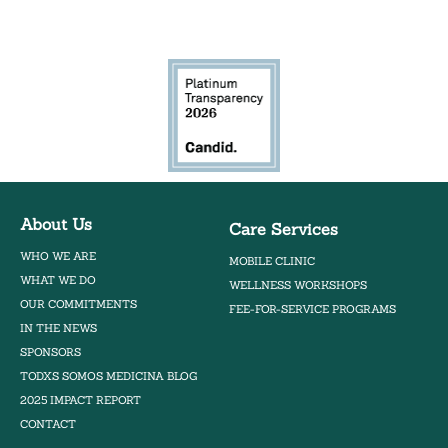
Bilingual Mobile Herb Clinic
About Us
Care Services
WHO WE ARE
MOBILE CLINIC
WHAT WE DO
WELLNESS WORKSHOPS
OUR COMMITMENTS
FEE-FOR-SERVICE PROGRAMS
IN THE NEWS
SPONSORS
TODXS SOMOS MEDICINA BLOG
2025 IMPACT REPORT
CONTACT