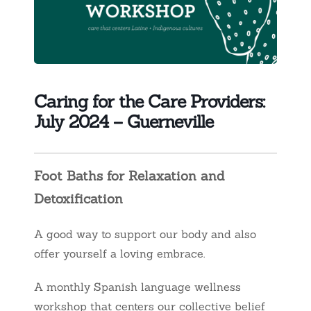
Caring for the Care Providers:
July 2024 – Guerneville
Foot Baths for Relaxation and
Detoxification
A good way to support our body and also
offer yourself a loving embrace.
A monthly Spanish language wellness
workshop that centers our collective belief