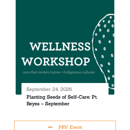
September 24, 2026
Planting Seeds of Self-Care: Pt.
Reyes – September
PRV Event