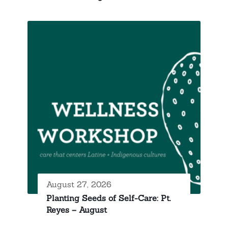
August 27, 2026
Planting Seeds of Self-Care: Pt.
Reyes – August