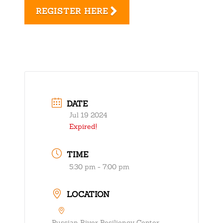
REGISTER HERE
DATE
Jul 19 2024
Expired!
TIME
5:30 pm - 7:00 pm
LOCATION
Russian River Resiliency Center