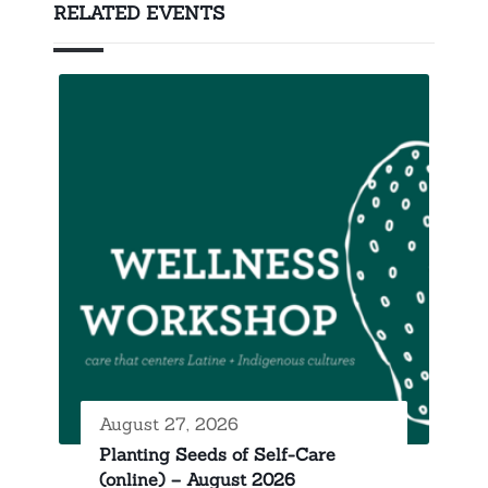
RELATED EVENTS
August 27, 2026
Planting Seeds of Self-Care
(online) – August 2026