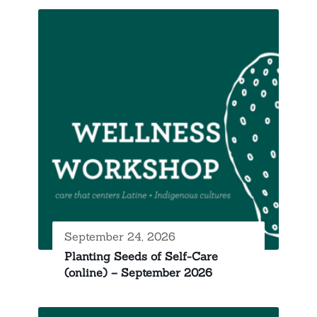
September 24, 2026
Planting Seeds of Self-Care
(online) – September 2026