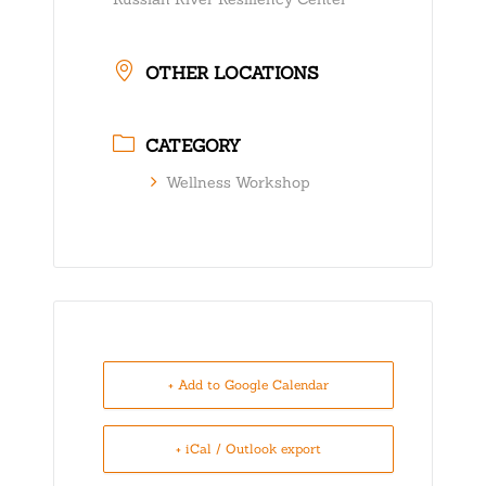
OTHER LOCATIONS
CATEGORY
Wellness Workshop
+ Add to Google Calendar
+ iCal / Outlook export