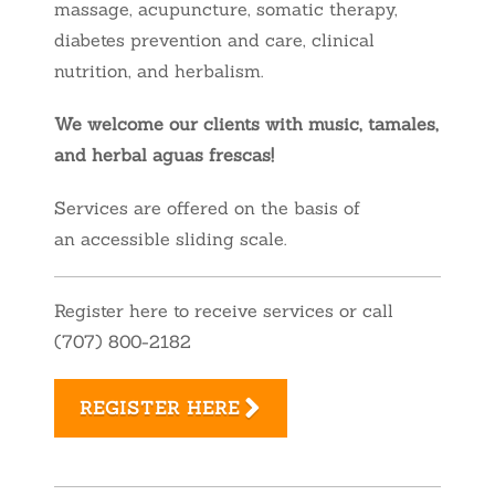
massage, acupuncture, somatic therapy,
diabetes prevention and care, clinical
nutrition, and herbalism.
We welcome our clients with music, tamales,
and herbal aguas frescas!
Services are offered on the basis of
an accessible sliding scale.
Register here to receive services or call
(707) 800-2182
REGISTER HERE