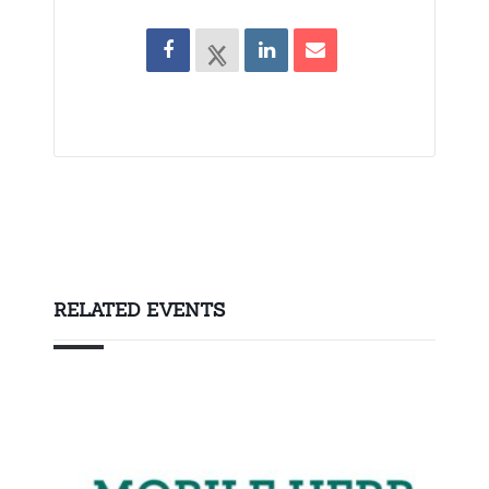
RELATED EVENTS