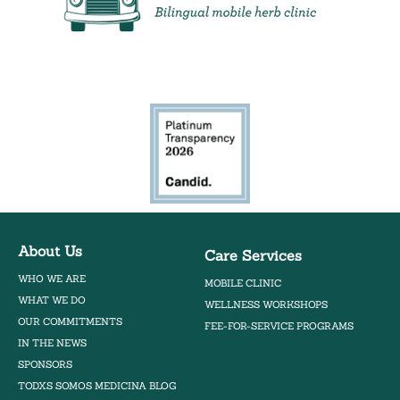
Bilingual Mobile Herb Clinic
About Us
Care Services
WHO WE ARE
MOBILE CLINIC
WHAT WE DO
WELLNESS WORKSHOPS
OUR COMMITMENTS
FEE-FOR-SERVICE PROGRAMS
IN THE NEWS
SPONSORS
TODXS SOMOS MEDICINA BLOG