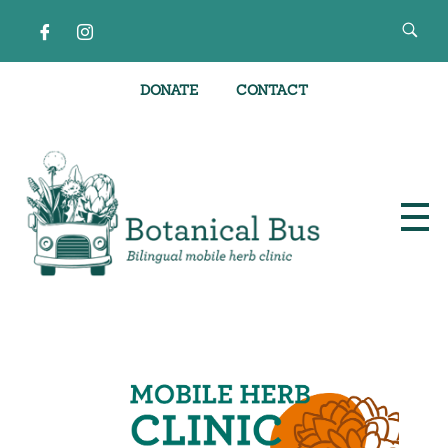
DONATE
CONTACT
Bilingual Mobile Herb Clinic