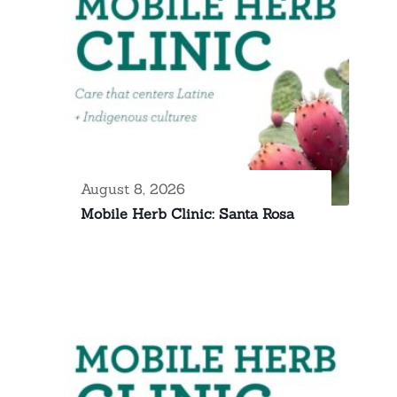
August 8, 2026
Mobile Herb Clinic: Santa Rosa