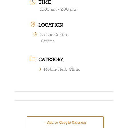
TIME
11:00 am - 2:00 pm
LOCATION
La Luz Center
Sonoma
CATEGORY
Mobile Herb Clinic
+ Add to Google Calendar