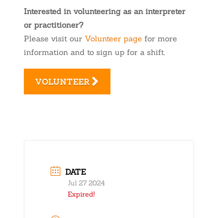
Interested in volunteering as an interpreter
or practitioner?
Please visit our
Volunteer page
for more
information and to sign up for a shift.
VOLUNTEER
DATE
Jul 27 2024
Expired!