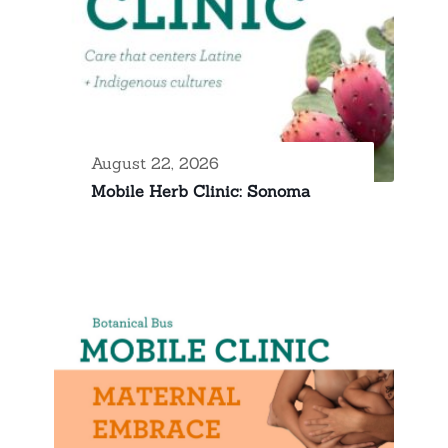
August 22, 2026
Mobile Herb Clinic: Sonoma