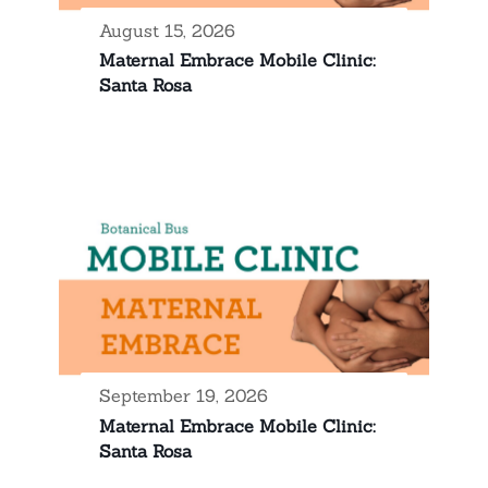
August 15, 2026
Maternal Embrace Mobile Clinic:
Santa Rosa
September 19, 2026
Maternal Embrace Mobile Clinic:
Santa Rosa