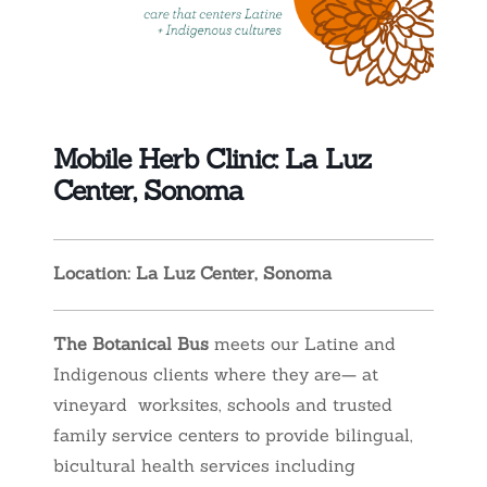
Mobile Herb Clinic: La Luz
Center, Sonoma
Location: La Luz Center, Sonoma
The Botanical Bus
meets our Latine and
Indigenous clients where they are— at
vineyard worksites, schools and trusted
family service centers to provide bilingual,
bicultural health services including