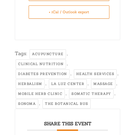
+ iCal / Outlook export
Tags:
,
ACUPUNCTURE
,
CLINICAL NUTRITION
,
,
DIABETES PREVENTION
HEALTH SERVICES
,
,
,
HERBALISM
LA LUZ CENTER
MASSAGE
,
,
MOBILE HERB CLINIC
SOMATIC THERAPY
,
SONOMA
THE BOTANICAL BUS
SHARE THIS EVENT