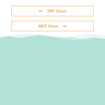
PRV Event
NXT Event