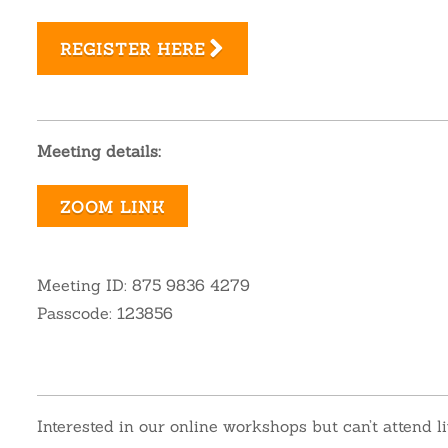
REGISTER HERE
Meeting details:
ZOOM LINK
Meeting ID: 875 9836 4279
Passcode: 123856
Interested in our online workshops but can’t attend