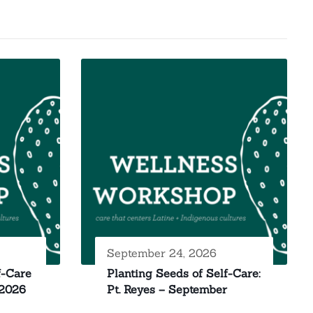
September 24, 2026
f-Care
Planting Seeds of Self-Care:
 2026
Pt. Reyes – September