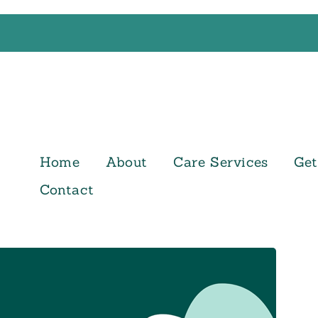
Home
About
Care Services
Get
Contact