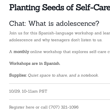
Planting Seeds of Self-Car
Chat: What is adolescence?
Join us for this Spanish-language workshop and l
ea
adolescence and why teenagers don’t listen to us.
A
monthly
online workshop that explores self-care c
Workshops are in Spanish.
Supplies:
Quiet space to share, and a notebook.
10/29, 10-11am PST
Register here or call (707) 321-1096