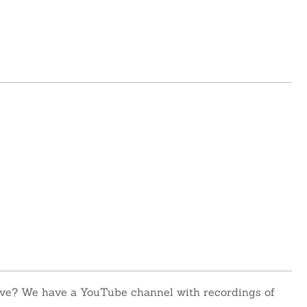
 live? We have a YouTube channel with recordings of