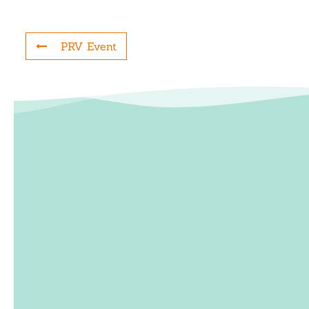
PRV Event