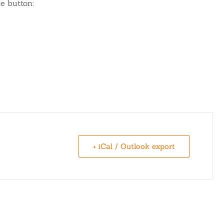
e button:
+ iCal / Outlook export