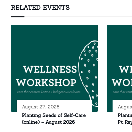
RELATED EVENTS
August 27, 2026
Augus
Planting Seeds of Self-Care
Planti
(online) – August 2026
Pt. Re