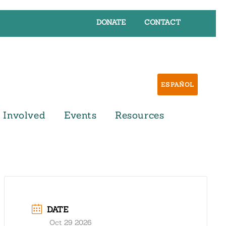
DONATE
CONTACT
ESPAÑOL
 Involved
Events
Resources
DATE
Oct 29 2026