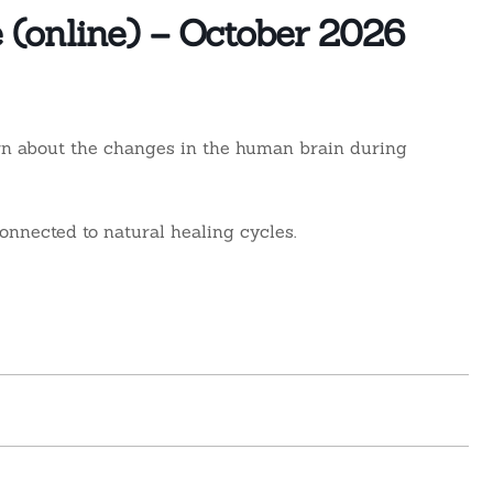
e (online) – October 2026
rn about the changes in the human brain during
onnected to natural healing cycles.