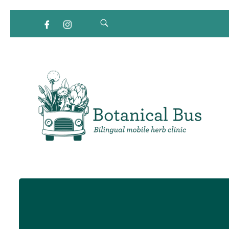
Bilingual Mobile Herb Clinic