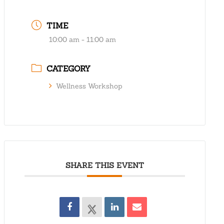
TIME
10:00 am - 11:00 am
CATEGORY
Wellness Workshop
SHARE THIS EVENT