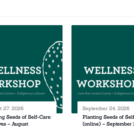
t 27, 2026
September 24, 2026
ng Seeds of Self-Care:
Planting Seeds of Sel
yes – August
(online) – September