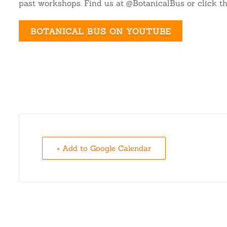
past workshops. Find us at @BotanicalBus or click th
BOTANICAL BUS ON YOUTUBE
+ Add to Google Calendar