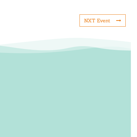
NXT Event