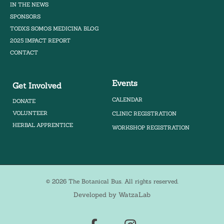
IN THE NEWS
SPONSORS
TODXS SOMOS MEDICINA BLOG
2025 IMPACT REPORT
CONTACT
Events
Get Involved
CALENDAR
DONATE
VOLUNTEER
CLINIC REGISTRATION
HERBAL APPRENTICE
WORKSHOP REGISTRATION
© 2026 The Botanical Bus. All rights reserved.
Developed by WatzaLab