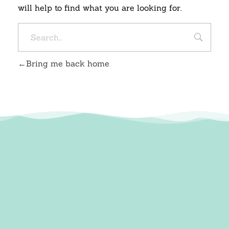
will help to find what you are looking for.
Bring me back home