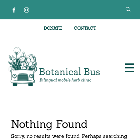
DONATE
CONTACT
Bilingual Mobile Herb Clinic
Nothing Found
Sorry, no results were found. Perhaps searching