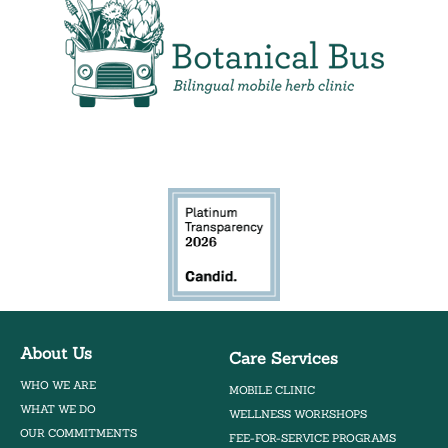
Bilingual Mobile Herb Clinic
About Us
Care Services
WHO WE ARE
MOBILE CLINIC
WHAT WE DO
WELLNESS WORKSHOPS
OUR COMMITMENTS
FEE-FOR-SERVICE PROGRAMS