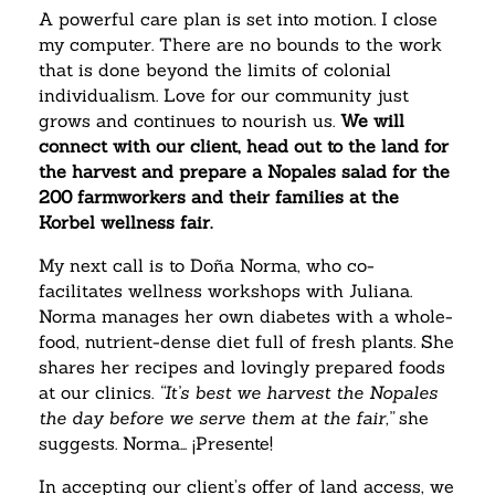
A powerful care plan is set into motion. I close
my computer. There are no bounds to the work
that is done beyond the limits of colonial
individualism. Love for our community just
grows and continues to nourish us.
We will
connect with our client, head out to the land for
the harvest and prepare a Nopales salad for the
200 farmworkers and their families at the
Korbel wellness fair.
My next call is to Doña Norma, who co-
facilitates wellness workshops with Juliana.
Norma manages her own diabetes with a whole-
food, nutrient-dense diet full of fresh plants. She
shares her recipes and lovingly prepared foods
at our clinics.
“It’s best we harvest the Nopales
the day before we serve them at the fair,”
she
suggests. Norma… ¡Presente!
In accepting our client’s offer of land access, we