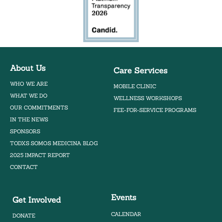
About Us
Care Services
WHO WE ARE
MOBILE CLINIC
WHAT WE DO
WELLNESS WORKSHOPS
OUR COMMITMENTS
FEE-FOR-SERVICE PROGRAMS
IN THE NEWS
SPONSORS
TODXS SOMOS MEDICINA BLOG
2025 IMPACT REPORT
CONTACT
Events
Get Involved
CALENDAR
DONATE