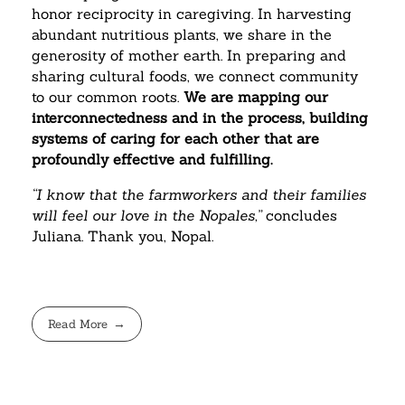
honor reciprocity in caregiving. In harvesting
abundant nutritious plants, we share in the
generosity of mother earth. In preparing and
sharing cultural foods, we connect community
to our common roots.
We are mapping our
interconnectedness and in the process, building
systems of caring for each other that are
profoundly effective and fulfilling.
“I know that the farmworkers and their families
will feel our love in the Nopales,”
concludes
Juliana. Thank you, Nopal.
Read More