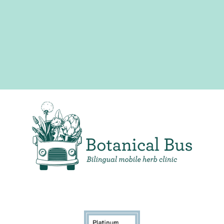
Bilingual Mobile Herb Clinic