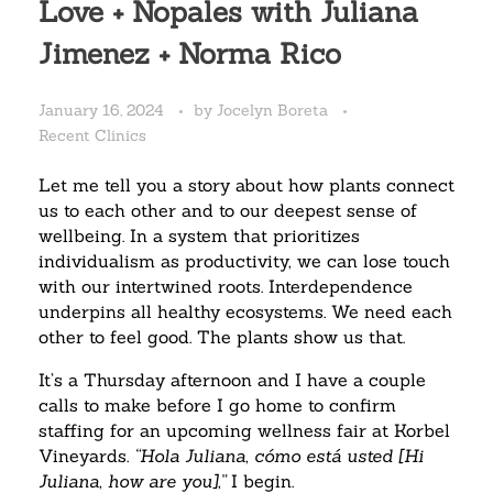
Love + Nopales with Juliana
Jimenez + Norma Rico
January 16, 2024
by
Jocelyn Boreta
Recent Clinics
Let me tell you a story about how plants connect
us to each other and to our deepest sense of
wellbeing.
In a system that prioritizes
individualism as productivity, we can lose touch
with our intertwined roots. Interdependence
underpins all healthy ecosystems. We need each
other to feel good. The plants show us that.
It’s a Thursday afternoon and I have a couple
calls to make before I go home to confirm
staffing for an upcoming wellness fair at Korbel
Vineyards.
“Hola Juliana, cómo está usted [Hi
Juliana, how are you],”
I begin.