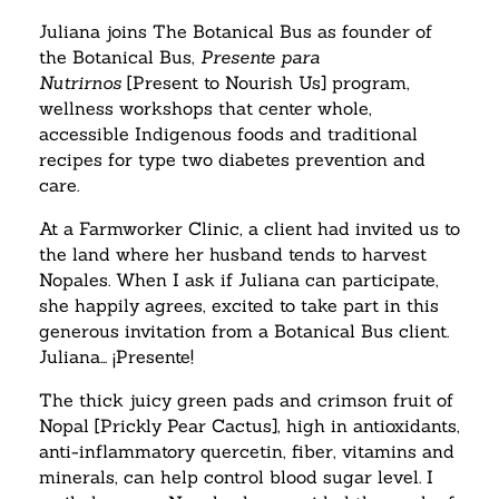
Juliana joins The Botanical Bus as founder of
the Botanical Bus,
Presente para
Nutrirnos
[Present to Nourish Us] program,
wellness workshops that center whole,
accessible Indigenous foods and traditional
recipes for type two diabetes prevention and
care.
At a Farmworker Clinic, a client had invited us to
the land where her husband tends to harvest
Nopales. When I ask if Juliana can participate,
she happily agrees, excited to take part in this
generous invitation from a Botanical Bus client.
Juliana… ¡Presente!
The thick juicy green pads and crimson fruit of
Nopal [Prickly Pear Cactus], high in antioxidants,
anti-inflammatory quercetin, fiber, vitamins and
minerals, can help control blood sugar level. I