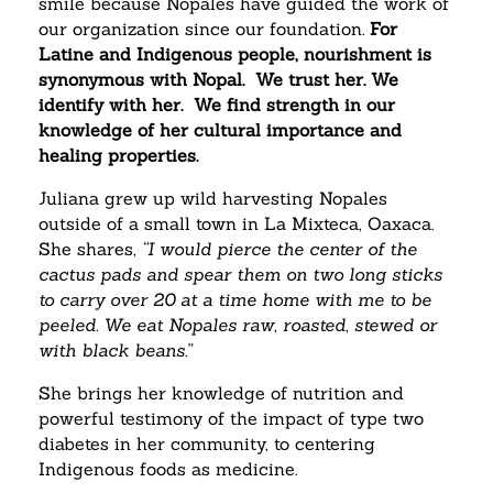
smile because Nopales have guided the work of
our organization since our foundation.
For
Latine and Indigenous people, nourishment is
synonymous with Nopal. We trust her. We
identify with her. We find strength in our
knowledge of her cultural importance and
healing properties.
Juliana grew up wild harvesting Nopales
outside of a small town in La Mixteca, Oaxaca.
She shares,
“I would pierce the center of the
cactus pads and spear them on two long sticks
to carry over 20 at a time home with me to be
peeled. We eat Nopales raw, roasted, stewed or
with black beans.”
She brings her knowledge of nutrition and
powerful testimony of the impact of type two
diabetes in her community, to centering
Indigenous foods as medicine.