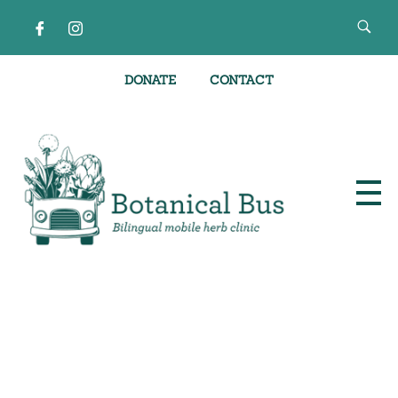
DONATE
CONTACT
Bilingual Mobile Herb Clinic