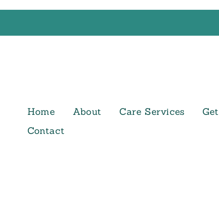
Home
About
Care Services
Get
Contact