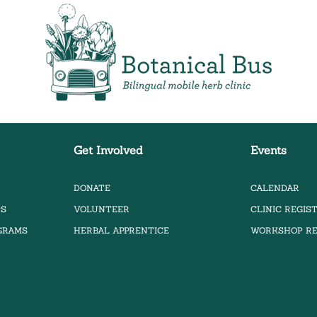
Bilingual Mobile Herb Clinic
Get Involved
Events
DONATE
CALENDAR
PS
VOLUNTEER
CLINIC REGIS
OGRAMS
HERBAL APPRENTICE
WORKSHOP RE