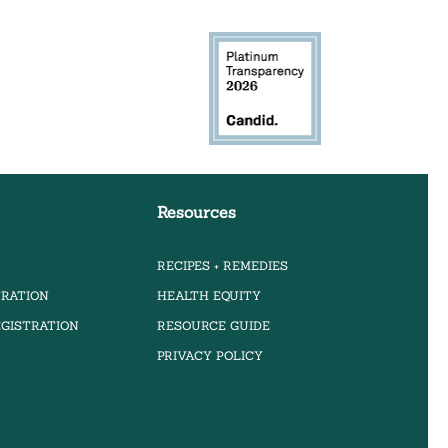
Resources
RECIPES + REMEDIES
TRATION
HEALTH EQUITY
GISTRATION
RESOURCE GUIDE
PRIVACY POLICY