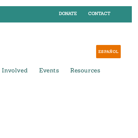
DONATE
CONTACT
ESPAÑOL
 Involved
Events
Resources