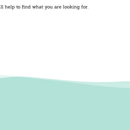
l help to find what you are looking for.