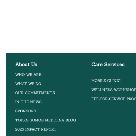
About Us
Care Services
WHO WE ARE
MOBILE CLINIC
WHAT WE DO
WELLNESS WORKSHO
OUR COMMITMENTS
FEE-FOR-SERVICE PR
IN THE NEWS
SPONSORS
TODXS SOMOS MEDICINA BLOG
2025 IMPACT REPORT