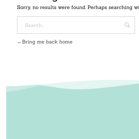
Sorry, no results were found. Perhaps searching wil
Bring me back home