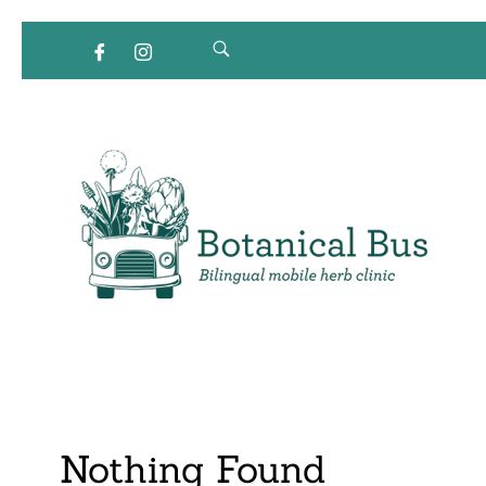
Bilingual Mobile Herb Clinic
Nothing Found