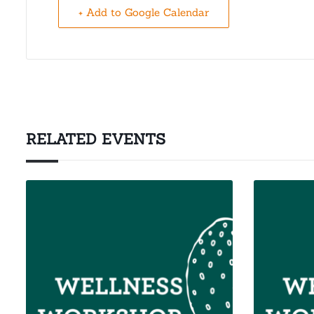
+ Add to Google Calendar
RELATED EVENTS