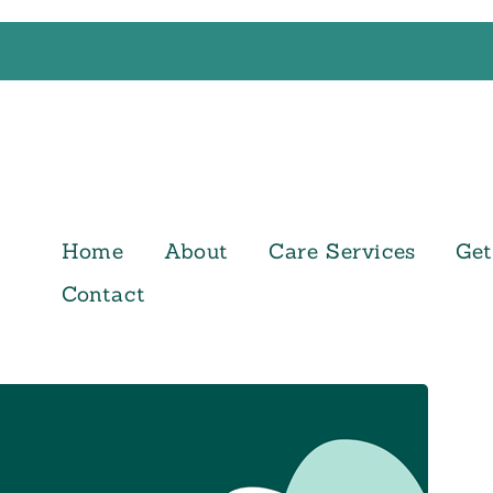
Home
About
Care Services
Get
Contact