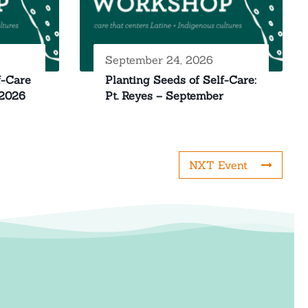
September 24, 2026
f-Care
Planting Seeds of Self-Care:
 2026
Pt. Reyes – September
NXT Event