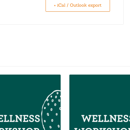
+ iCal / Outlook export