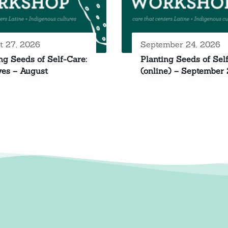
t 27, 2026
September 24, 2026
ng Seeds of Self-Care:
Planting Seeds of Sel
yes – August
(online) – September