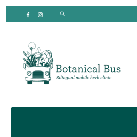
Bilingual Mobile Herb Clinic