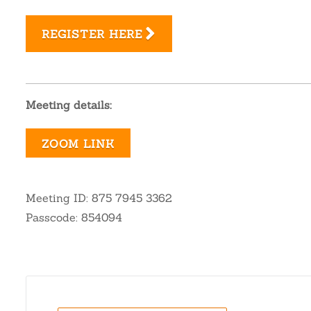
REGISTER HERE
Meeting details:
ZOOM LINK
Meeting ID: 875 7945 3362
Passcode: 854094