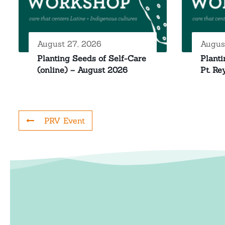
August 27, 2026
Augus
Planting Seeds of Self-Care
Planti
(online) – August 2026
Pt. Re
PRV Event