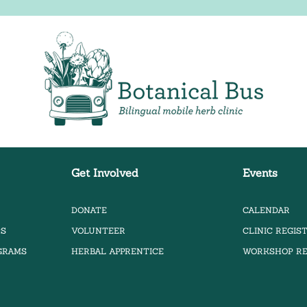
Bilingual Mobile Herb Clinic
Get Involved
Events
DONATE
CALENDAR
PS
VOLUNTEER
CLINIC REGIS
OGRAMS
HERBAL APPRENTICE
WORKSHOP RE