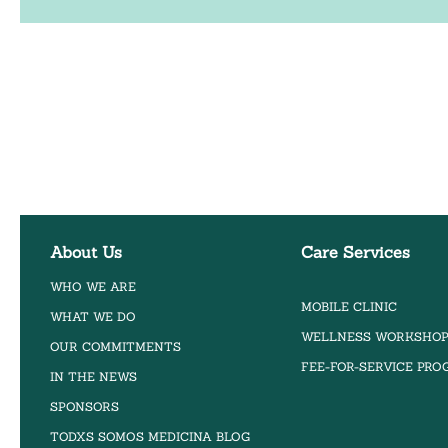
About Us
Care Services
WHO WE ARE
MOBILE CLINIC
WHAT WE DO
WELLNESS WORKSHO
OUR COMMITMENTS
FEE-FOR-SERVICE PR
IN THE NEWS
SPONSORS
TODXS SOMOS MEDICINA BLOG