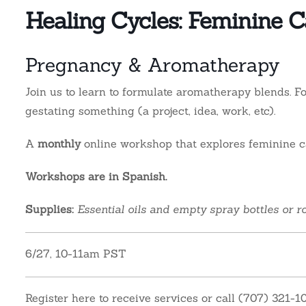
Healing Cycles: Feminine Ca
Pregnancy & Aromatherapy
Join us to learn to formulate aromatherapy blends. 
gestating something (a project, idea, work, etc).
A
monthly
online workshop that explores feminine ca
Workshops are in Spanish.
Supplies:
Essential oils and empty spray bottles or ro
6/27, 10-11am PST
Register here to receive services or call (707) 321-1