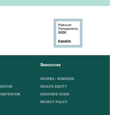
Resources
RECIPES + REMEDIES
TRATION
HEALTH EQUITY
GISTRATION
RESOURCE GUIDE
PRIVACY POLICY