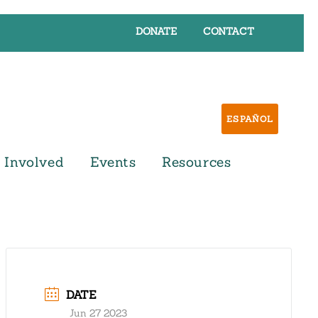
DONATE
CONTACT
ESPAÑOL
 Involved
Events
Resources
DATE
Jun 27 2023