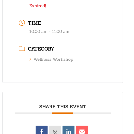
Expired!
TIME
10:00 am - 11:00 am
CATEGORY
Wellness Workshop
SHARE THIS EVENT