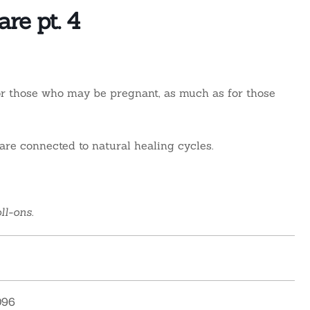
re pt. 4
For those who may be pregnant, as much as for those
re connected to natural healing cycles.
ll-ons.
096