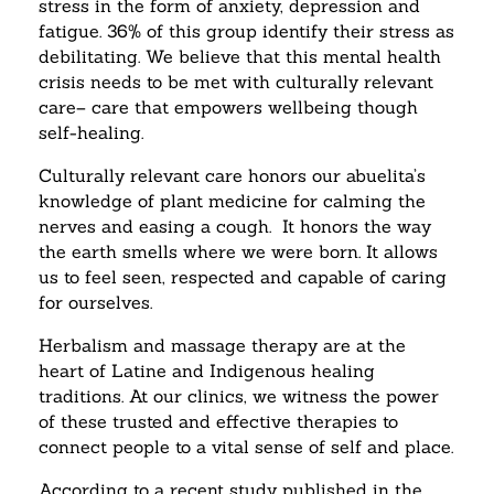
stress in the form of anxiety, depression and
fatigue. 36% of this group identify their stress as
debilitating. We believe that this mental health
crisis needs to be met with culturally relevant
care– care that empowers wellbeing though
self-healing.
Culturally relevant care honors our abuelita’s
knowledge of plant medicine for calming the
nerves and easing a cough. It honors the way
the earth smells where we were born. It allows
us to feel seen, respected and capable of caring
for ourselves.
Herbalism and massage therapy are at the
heart of Latine and Indigenous healing
traditions. At our clinics, we witness the power
of these trusted and effective therapies to
connect people to a vital sense of self and place.
According to a recent study published in the