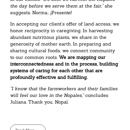
the day before we serve them at the fair,”
she
suggests. Norma… ¡Presente!
In accepting our client’s offer of land access, we
honor reciprocity in caregiving. In harvesting
abundant nutritious plants, we share in the
generosity of mother earth. In preparing and
sharing cultural foods, we connect community
to our common roots.
We are mapping our
interconnectedness and in the process, building
systems of caring for each other that are
profoundly effective and fulfilling.
“I know that the farmworkers and their families
will feel our love in the Nopales,”
concludes
Juliana. Thank you, Nopal.