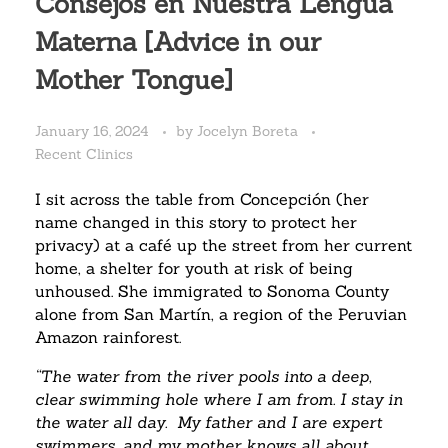
Consejos en Nuestra Lengua
Materna [Advice in our
Mother Tongue]
January 16, 2024
by
Jocelyn Boreta
Recent Clinics
I sit across the table from Concepción (her
name changed in this story to protect her
privacy) at a café up the street from her current
home, a shelter for youth at risk of being
unhoused. She immigrated to Sonoma County
alone from San Martín, a region of the Peruvian
Amazon rainforest.
“The water from the river pools into a deep,
clear swimming hole where I am from. I stay in
the water all day.
My father and I are expert
swimmers….and my mother knows all about