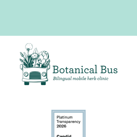
Bilingual Mobile Herb Clinic