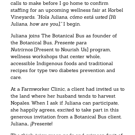
calls to make before I go home to confirm
staffing for an upcoming wellness fair at Korbel
Vineyards.
“Hola Juliana, cómo está usted [Hi
Juliana, how are you],”
I begin.
Juliana joins The Botanical Bus as founder of
the Botanical Bus,
Presente para
Nutrirnos
[Present to Nourish Us] program,
wellness workshops that center whole,
accessible Indigenous foods and traditional
recipes for type two diabetes prevention and
care.
At a Farmworker Clinic, a client had invited us to
the land where her husband tends to harvest
Nopales. When I ask if Juliana can participate,
she happily agrees, excited to take part in this
generous invitation from a Botanical Bus client.
Juliana… ¡Presente!