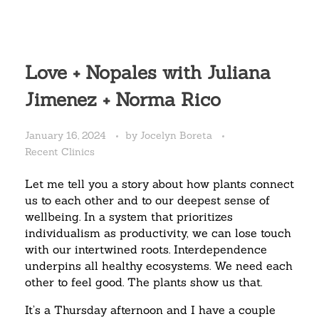
Love + Nopales with Juliana
Jimenez + Norma Rico
January 16, 2024
by
Jocelyn Boreta
Recent Clinics
Let me tell you a story about how plants connect
us to each other and to our deepest sense of
wellbeing.
In a system that prioritizes
individualism as productivity, we can lose touch
with our intertwined roots. Interdependence
underpins all healthy ecosystems. We need each
other to feel good. The plants show us that.
It’s a Thursday afternoon and I have a couple