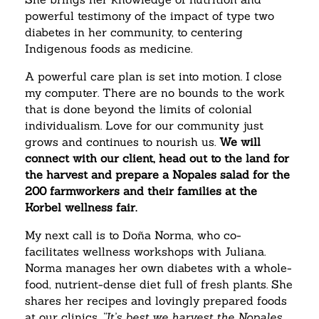
powerful testimony of the impact of type two
diabetes in her community, to centering
Indigenous foods as medicine.
A powerful care plan is set into motion. I close
my computer. There are no bounds to the work
that is done beyond the limits of colonial
individualism. Love for our community just
grows and continues to nourish us.
We will
connect with our client, head out to the land for
the harvest and prepare a Nopales salad for the
200 farmworkers and their families at the
Korbel wellness fair.
My next call is to Doña Norma, who co-
facilitates wellness workshops with Juliana.
Norma manages her own diabetes with a whole-
food, nutrient-dense diet full of fresh plants. She
shares her recipes and lovingly prepared foods
at our clinics.
“It’s best we harvest the Nopales