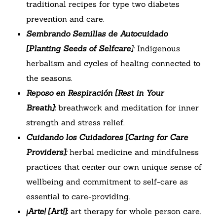
traditional recipes for type two diabetes
prevention and care.
Sembrando Semillas de Autocuidado
[Planting Seeds of Selfcare
]:
Indigenous
herbalism and cycles of healing connected to
the seasons.
Reposo en Respiración [Rest in Your
Breath]:
breathwork and meditation for inner
strength and stress relief.
Cuidando los Cuidadores [Caring for Care
Providers]:
herbal medicine and mindfulness
practices that center our own unique sense of
wellbeing and commitment to self-care as
essential to care-providing.
¡Arte! [Art!]
:
art therapy for whole person care.