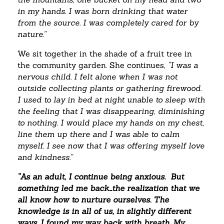
in my hands. I was born drinking that water
from the source. I was completely cared for by
nature.”
We sit together in the shade of a fruit tree in
the community garden. She continues,
“I was a
nervous child. I felt alone when I was not
outside collecting plants or gathering firewood.
I used to lay in bed at night unable to sleep with
the feeling that I was disappearing, diminishing
to nothing. I would place my hands on my chest,
line them up there and I was able to calm
myself. I see now that I was offering myself love
and kindness.”
“As an adult, I continue being anxious. But
something led me back…the realization that we
all know how to nurture ourselves. The
knowledge is in all of us, in slightly different
ways. I found my way back with breath. My