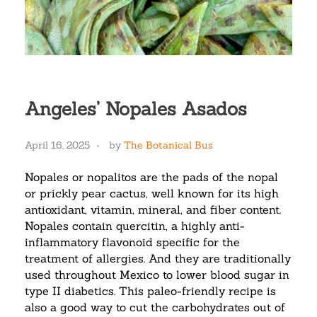
Angeles’ Nopales Asados
April 16, 2025
by
The Botanical Bus
Nopales or nopalitos are the pads of the nopal
or prickly pear cactus, well known for its high
antioxidant, vitamin, mineral, and fiber content.
Nopales contain quercitin, a highly anti-
inflammatory flavonoid specific for the
treatment of allergies. And they are traditionally
used throughout Mexico to lower blood sugar in
type II diabetics. This paleo-friendly recipe is
also a good way to cut the carbohydrates out of