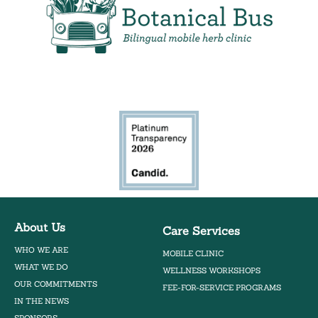
Bilingual Mobile Herb Clinic
About Us
Care Services
WHO WE ARE
MOBILE CLINIC
WHAT WE DO
WELLNESS WORKSHOPS
OUR COMMITMENTS
FEE-FOR-SERVICE PROGRAMS
IN THE NEWS
SPONSORS