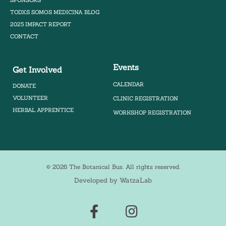
TODXS SOMOS MEDICINA BLOG
2025 IMPACT REPORT
CONTACT
Events
Get Involved
CALENDAR
DONATE
VOLUNTEER
CLINIC REGISTRATION
HERBAL APPRENTICE
WORKSHOP REGISTRATION
© 2026 The Botanical Bus. All rights reserved.
Developed by WatzaLab