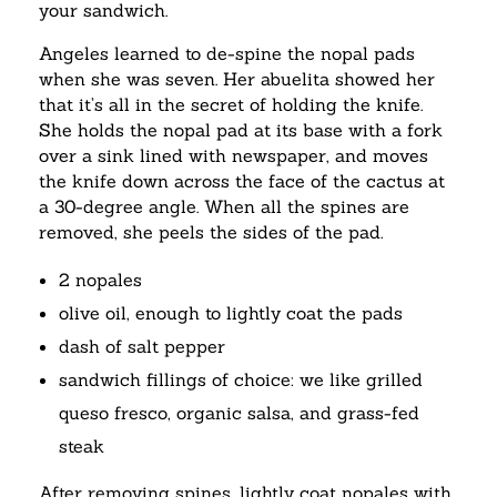
your sandwich.
Angeles learned to de-spine the nopal pads
when she was seven. Her abuelita showed her
that it’s all in the secret of holding the knife.
She holds the nopal pad at its base with a fork
over a sink lined with newspaper, and moves
the knife down across the face of the cactus at
a 30-degree angle. When all the spines are
removed, she peels the sides of the pad.
2 nopales
olive oil, enough to lightly coat the pads
dash of salt pepper
sandwich fillings of choice: we like grilled
queso fresco, organic salsa, and grass-fed
steak
After removing spines, lightly coat nopales with