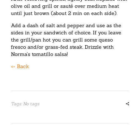
olive oil and grill or sauté over medium heat
until just brown (about 2 min on each side).
Add a dash of salt and pepper and use as the
sides in your sandwich of choice. If you leave
the grill/pan hot you can grill some queso
fresco and/or grass-fed steak. Drizzle with
Norma’s tomatillo salsa!
<- Back
Tags: No tags