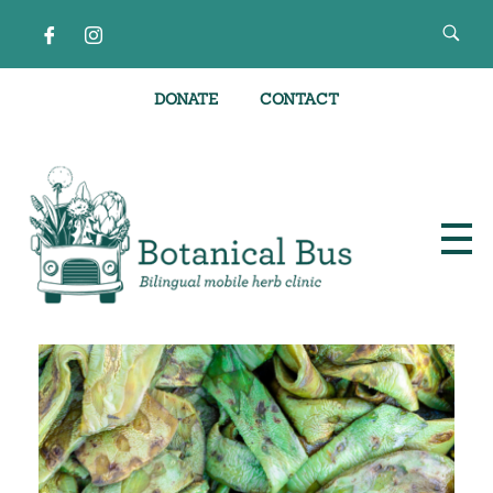
DONATE
CONTACT
Bilingual Mobile Herb Clinic