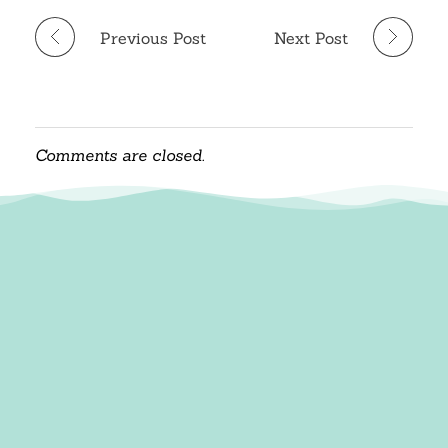
Previous Post
Next Post
Comments are closed.