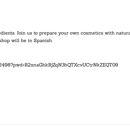
dients. Join us to prepare your own cosmetics with natural,
hop will be in Spanish.
62232498?pwd=R2xnaGhkRjZqN3hQTXcvUCtrNkZEQT09