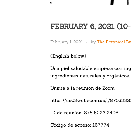
FEBRUARY 6, 2021 (1
February 1, 2021
by
The Botanical B
(English below)
Una piel saludable empieza con ing
ingredientes naturales y orgánicos. 
Unirse a la reunión de Zoom
https://us02web.zoom.us/j/875
ID de reunión: 875 6223 2498
Código de acceso: 167774