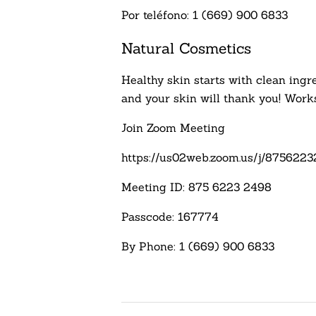
Por teléfono: 1 (669) 900 6833
Natural Cosmetics
Healthy skin starts with clean ingre
and your skin will thank you! Works
Join Zoom Meeting
https://us02web.zoom.us/j/875
Meeting ID: 875 6223 2498
Passcode: 167774
By Phone: 1 (669) 900 6833