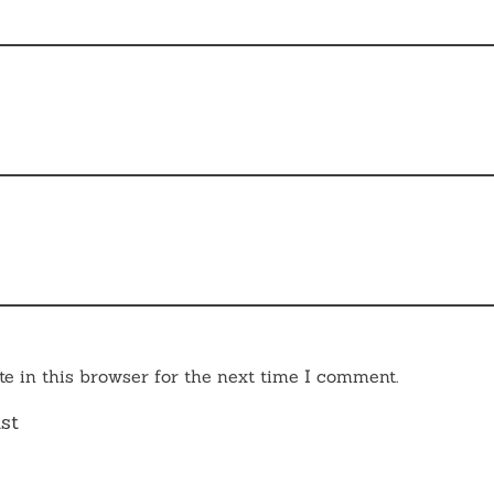
e in this browser for the next time I comment.
st