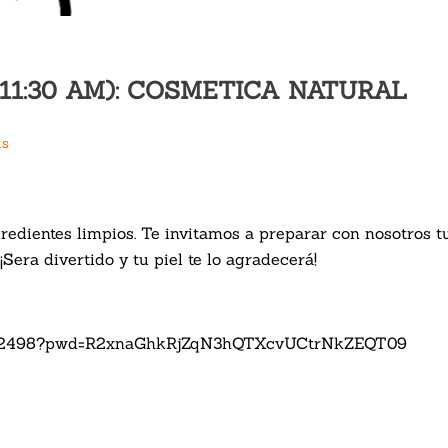
0-11:30 AM): COSMETICA NATURAL
us
redientes limpios. Te invitamos a preparar con nosotros 
¡Sera divertido y tu piel te lo agradecerá!
62232498?pwd=R2xnaGhkRjZqN3hQTXcvUCtrNkZEQT09