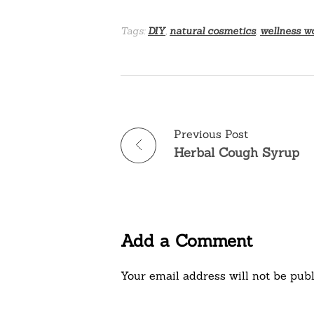
Tags:
DIY
,
natural cosmetics
,
wellness w
Previous Post
Herbal Cough Syrup
Add a Comment
Your email address will not be publ