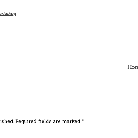
orkshop
Hom
ished. Required fields are marked *