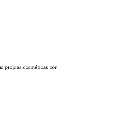
tus propias cosméticas con