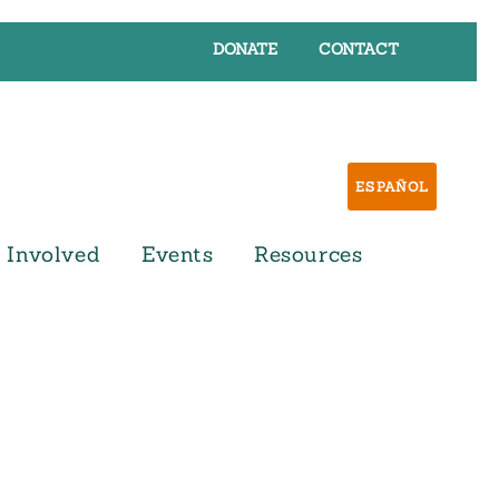
DONATE
CONTACT
ESPAÑOL
 Involved
Events
Resources