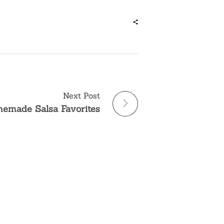
Next Post
emade Salsa Favorites