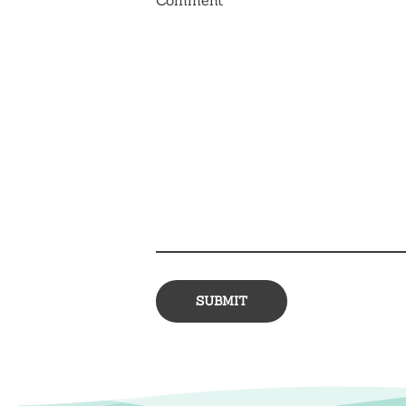
Comment