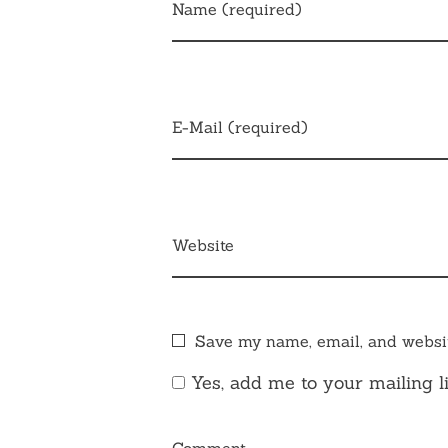
Name (required)
E-Mail (required)
Website
Save my name, email, and websit
Yes, add me to your mailing li