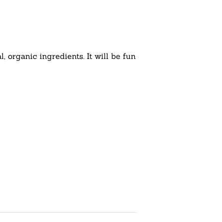
 organic ingredients. It will be fun