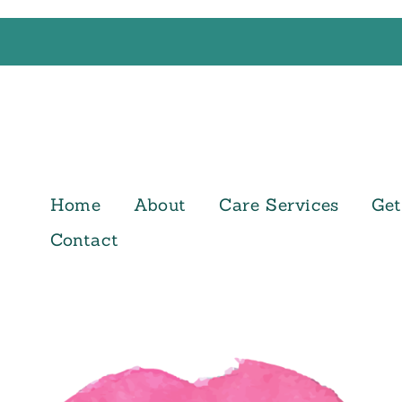
Home
About
Care Services
Get
Contact