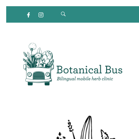
Bilingual Mobile Herb Clinic