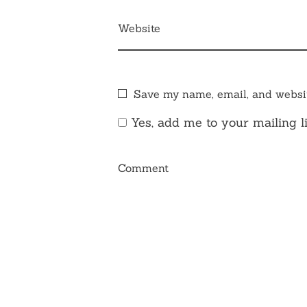
Website
Save my name, email, and websit
Yes, add me to your mailing li
Comment