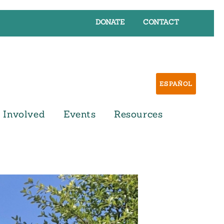
DONATE
CONTACT
ESPAÑOL
 Involved
Events
Resources