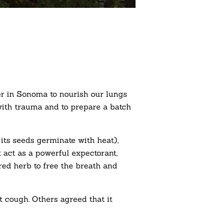
er in Sonoma to nourish our lungs
 with trauma and to prepare a batch
 its seeds germinate with heat),
at act as a powerful expectorant,
red herb to free the breath and
 cough. Others agreed that it