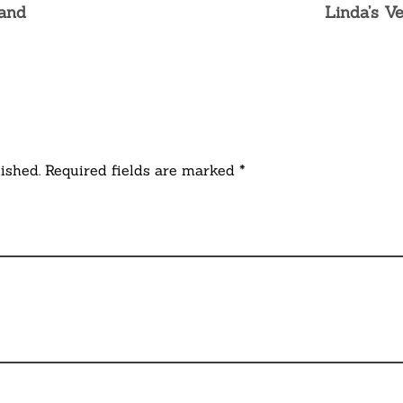
land
Linda’s V
ished. Required fields are marked *