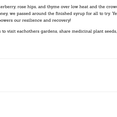
erberry, rose hips, and thyme over low heat and the crowd
 honey, we passed around the finished syrup for all to tr
wers our resilience and recovery!
 to visit eachothers gardens, share medicinal plant see