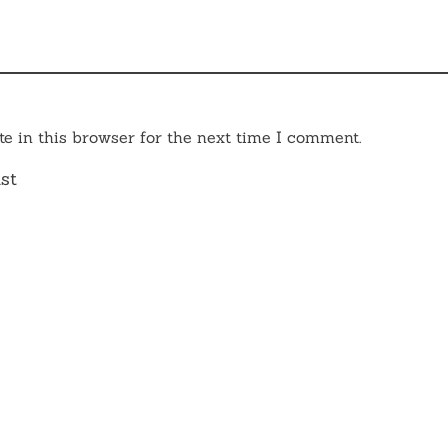
e in this browser for the next time I comment.
st