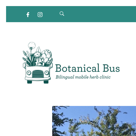
Bilingual Mobile Herb Clinic