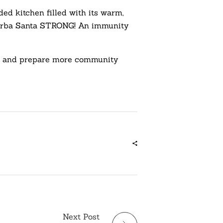
ed kitchen filled with its warm,
y. Yerba Santa STRONG! An immunity
ds, and prepare more community
Next Post