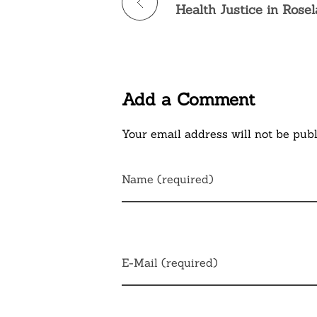
Health Justice in Rose
Add a Comment
Your email address will not be publ
Name (required)
E-Mail (required)