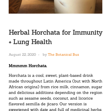
Herbal Horchata for Immunity
+ Lung Health
August 22, 2020
by
The Botanical Bus
Mmmmm Horchata.
Horchata is a cool, sweet, plant-based drink
made throughout Latin America (but with North
African origins) from rice milk, cinnamon, sugar
and delicious additions depending on the region
such as sesame seeds, coconut, and licorice
flavored semilla de jicaro. Our version is
sweetened with date and full of medicinal herbs