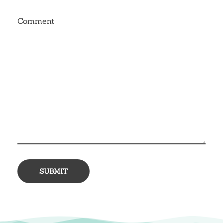
Comment