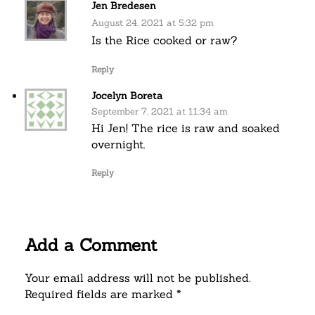
Jen Bredesen
August 24, 2021 at 5:32 pm
Is the Rice cooked or raw?
Reply
Jocelyn Boreta
September 7, 2021 at 11:34 am
Hi Jen! The rice is raw and soaked
overnight.
Reply
Add a Comment
Your email address will not be published.
Required fields are marked *