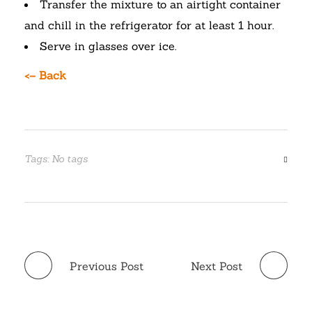
Transfer the mixture to an airtight container
and chill in the refrigerator for at least 1 hour.
Serve in glasses over ice.
<– Back
Tags: No tags
Previous Post
Next Post