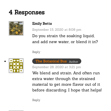
4 Responses
Emily Betts
September 15, 2020 at 8:08 pm
Do you strain the soaking liquid,
and add new water, or blend it in?
Reply
The Botanical Bus
Author
September 28, 2020 at 3:21 pm
We blend and strain. And often run
extra water through the strained
material to get more flavor out of it
before discarding. I hope that helps!
Reply