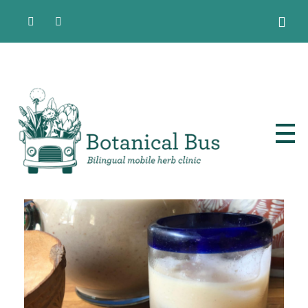
Bilingual Mobile Herb Clinic