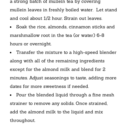
a strong batch of mullein tea by covering
mullein leaves in freshly boiled water. Let stand
and cool about 1/2 hour. Strain out leaves.
Soak the rice, almonds, cinnamon sticks and
marshmallow root in the tea (or water) 6-8
hours or overnight.
Transfer the mixture to a high-speed blender
along with all of the remaining ingredients
except for the almond milk and blend for 2
minutes. Adjust seasonings to taste, adding more
dates for more sweetness if needed.
Pour the blended liquid through a fine mesh
strainer to remove any solids. Once strained,
add the almond milk to the liquid and mix
throughout.