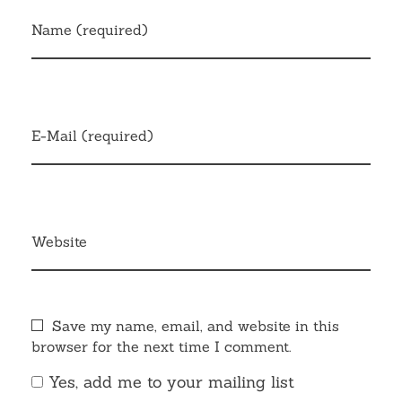
Name (required)
E-Mail (required)
Website
Save my name, email, and website in this
browser for the next time I comment.
Yes, add me to your mailing list