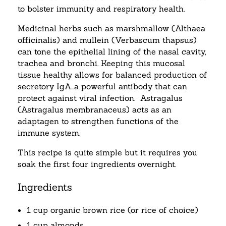
to bolster immunity and respiratory health.
Medicinal herbs such as marshmallow (Althaea
officinalis) and mullein (Verbascum thapsus)
can tone the epithelial lining of the nasal cavity,
trachea and bronchi. Keeping this mucosal
tissue healthy allows for balanced production of
secretory IgA…a powerful antibody that can
protect against viral infection. Astragalus
(Astragalus membranaceus) acts as an
adaptagen to strengthen functions of the
immune system.
This recipe is quite simple but it requires you
soak the first four ingredients overnight.
Ingredients
1 cup organic brown rice (or rice of choice)
1 cup almonds