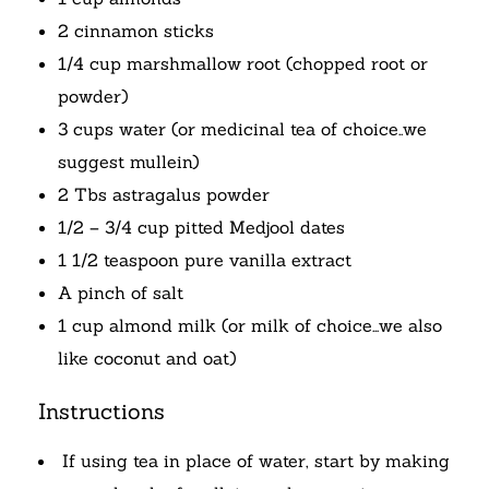
2 cinnamon sticks
1/4 cup marshmallow root (chopped root or
powder)
3 cups water (or medicinal tea of choice..we
suggest mullein)
2 Tbs astragalus powder
1/2 – 3/4 cup pitted Medjool dates
1 1/2 teaspoon pure vanilla extract
A pinch of salt
1 cup almond milk (or milk of choice…we also
like coconut and oat)
Instructions
If using tea in place of water, start by making