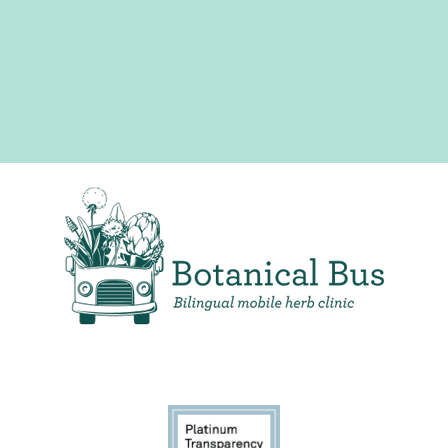
Bilingual Mobile Herb Clinic